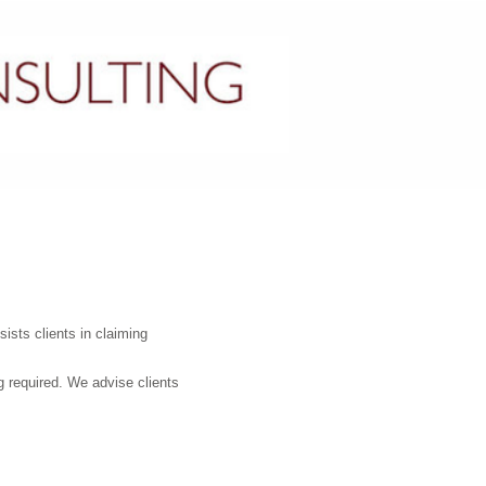
CONTACT US
ists clients in claiming
ng required. We advise clients