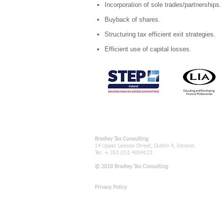
Incorporation of sole trades/partnerships
Buyback of shares.
Structuring tax efficient exit strategies.
Efficient use of capital losses.
Bradley Tax Consulting
14 Upper Leeson Street, Dublin 4, Ireland.
Tel: + 353 (0)1 4004123
© 2018 Bradley Tax Consulting
Privacy Policy