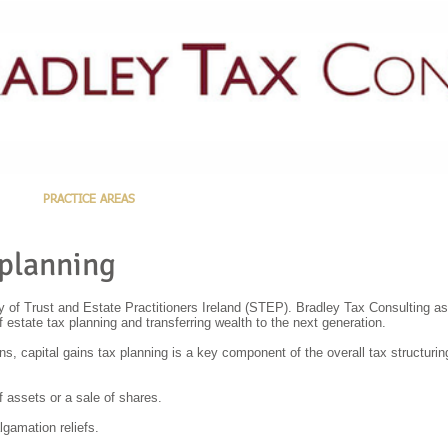
PRACTICE AREAS
LATEST NEWS
GUIDES & PUBLICATIONS
 planning
 of Trust and Estate Practitioners Ireland (STEP). Bradley Tax Consulting ass
of estate tax planning and transferring wealth to the next generation.
ons, capital gains tax planning is a key component of the overall tax structuri
f assets or a sale of shares.
gamation reliefs.