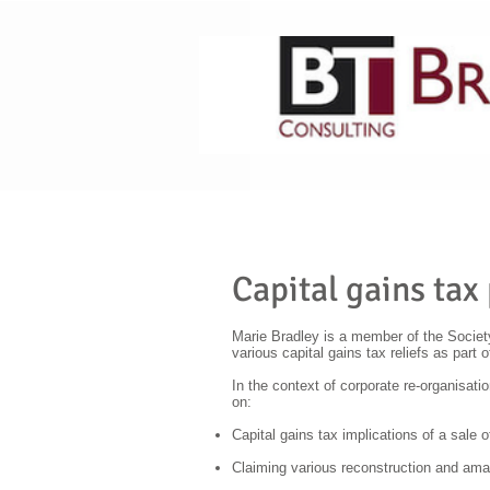
HOME
ABOUT US
Capital gains tax
Marie Bradley is a member of the Society
various capital gains tax reliefs as part 
In the context of corporate re-organisati
on:
Capital gains tax implications of a sale o
Claiming various reconstruction and amal