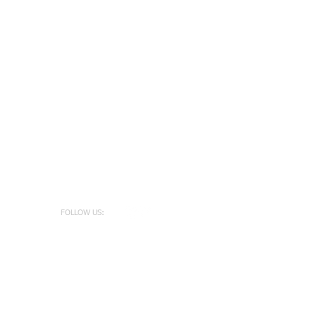
FOLLOW US: