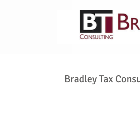
HOME
ABOUT US
Bradley Tax Consu