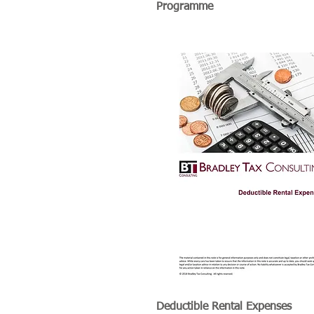
Programme
Deductible Rental Expenses