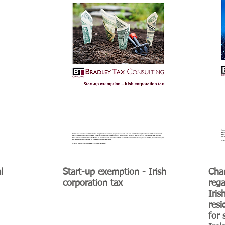
l
Start-up exemption - Irish
Chan
corporation tax
rega
Iris
res
for 