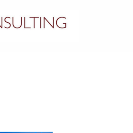
CONTACT US