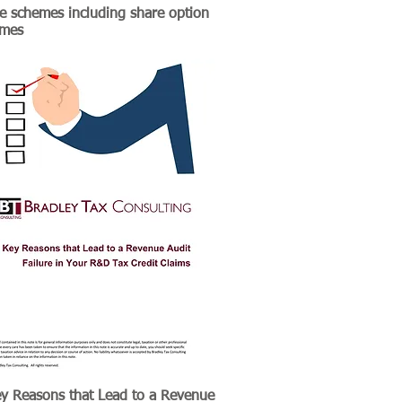
e schemes including share option
emes
y Reasons that Lead to a Revenue