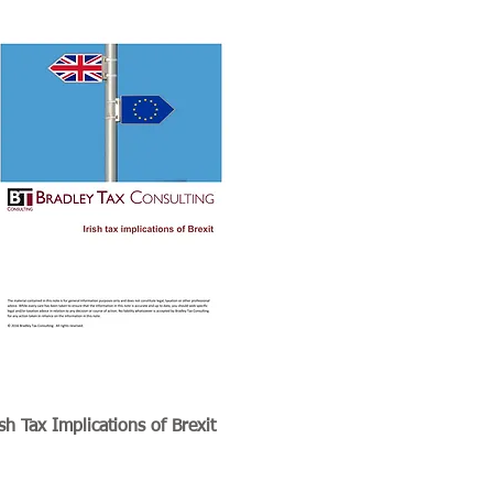
ish Tax Implications of Brexit