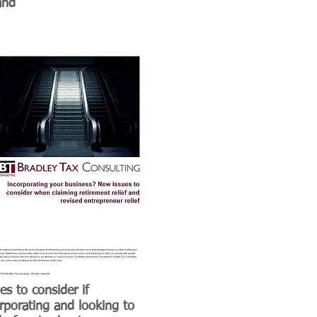
and
es to consider if
rporating and looking to