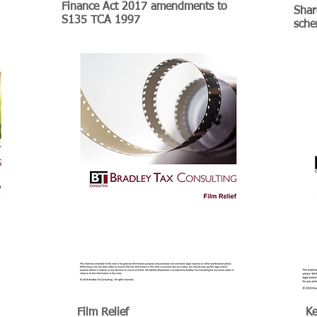
Finance Act 2017 amendments to
Shar
S135 TCA 1997
sch
Film Relief
Ke