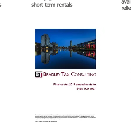
avai
s
short term rentals
reli