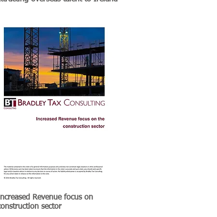
Increased Revenue focus on
construction sector