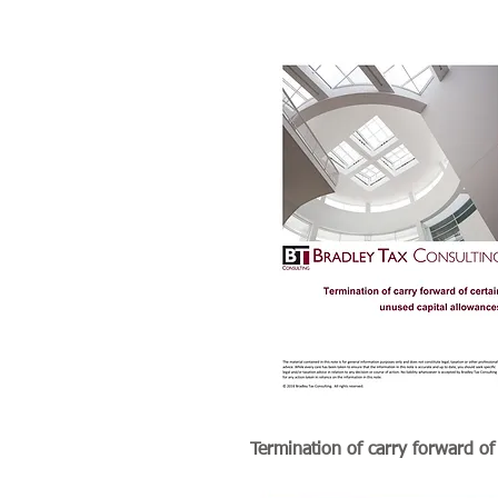
Termination of carry forward of
certain unused capital allowanc