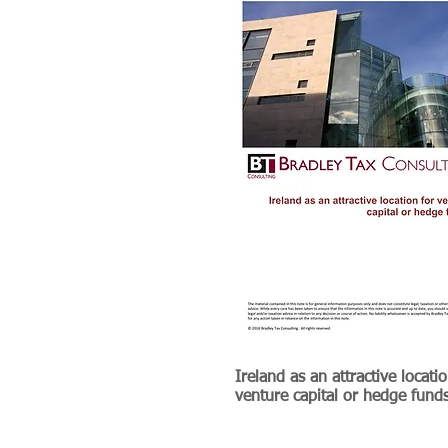
Ireland as an attractive locatio
venture capital or hedge fund