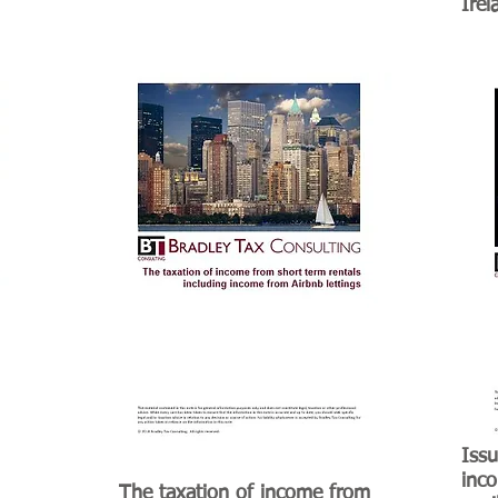
Irel
Issu
inco
The taxation of income from