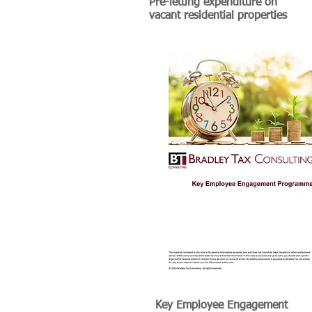
Pre-letting expenditure on
vacant residential properties
Key Employee Engagement