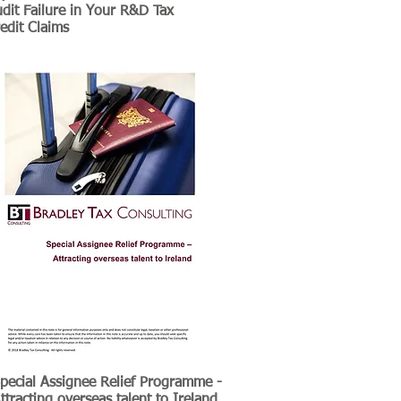
dit Failure in Your R&D Tax
edit Claims
pecial Assignee Relief Programme -
ttracting overseas talent to Ireland