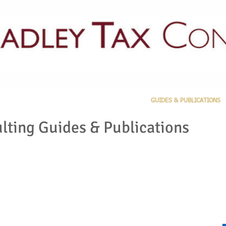
PRACTICE AREAS
LATEST NEWS
GUIDES & PUBLICATIONS
lting Guides & Publications