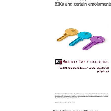
BIKs and certain emolument