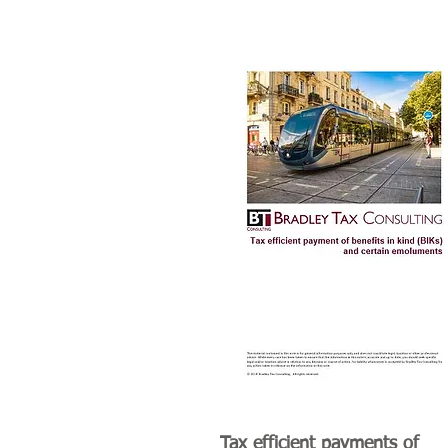
Tax efficient payments of