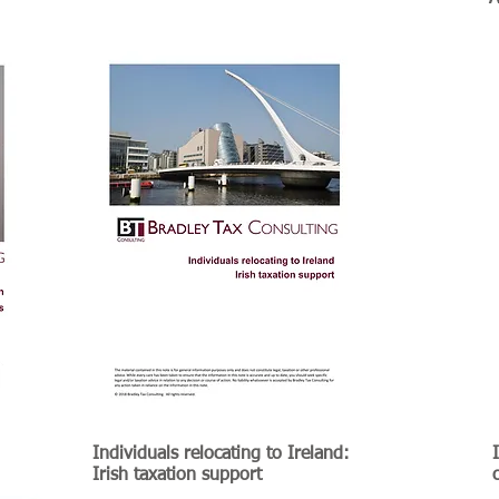
Individuals relocating to Ireland:
e
Irish taxation support