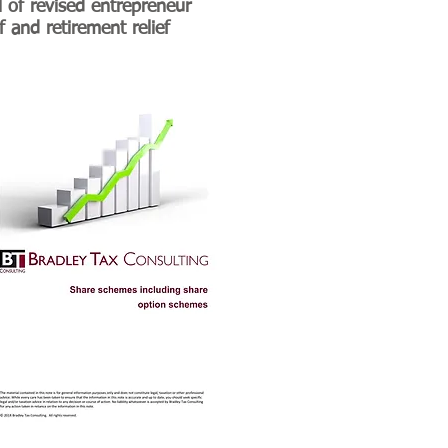
l of revised entrepreneur
ef and retirement relief