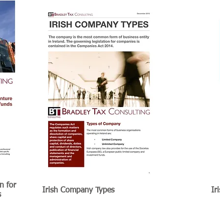
n for
Irish Company Types
Ir
s