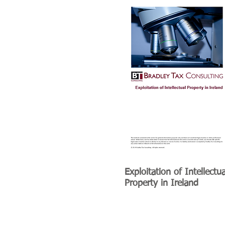
Exploitation of Intellectua
Property in Ireland