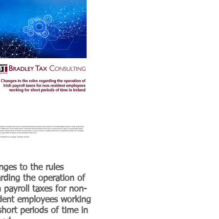
ges to the rules
rding the operation of
h payroll taxes for non-
ident employees working
short periods of time in