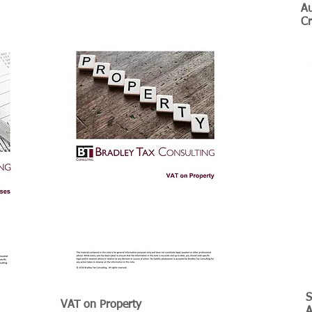
Au
Cr
S
VAT on Property
​
A