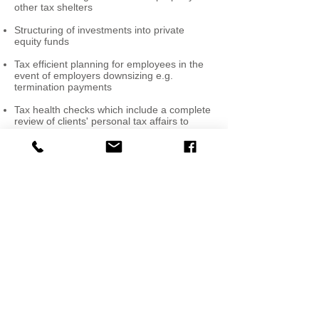
other tax shelters
Structuring of investments into private
equity funds
Tax efficient planning for employees in the
event of employers downsizing e.g.
termination payments
Tax health checks which include a complete
review of clients' personal tax affairs to
assess planning opportunities and tax
shelter requirements
Advising expatriates coming to work in
Ireland as well as Irish individuals travelling
abroad to work with existing or new
employers.
FOLLOW US:
Bradley Tax Consulting
14 Upper Leeson Street,
Dublin 4, Ireland.
Tel: + 353 (0)1
4004123
© 2018 Bradley Tax
Consulting