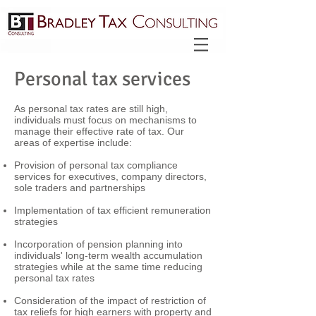
Personal tax services
As personal tax rates are still high,
individuals must focus on mechanisms to
manage their effective rate of tax. Our
areas of expertise include:
Provision of personal tax compliance
services for executives, company directors,
sole traders and partnerships
Implementation of tax efficient remuneration
strategies
Incorporation of pension planning into
individuals' long-term wealth accumulation
strategies while at the same time reducing
personal tax rates
Consideration of the impact of restriction of
tax reliefs for high earners with property and