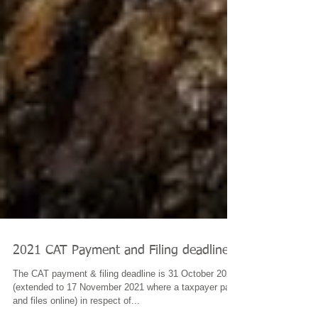
2021 CAT Payment and Filing deadline
The CAT payment & filing deadline is 31 October 2021
(extended to 17 November 2021 where a taxpayer pays