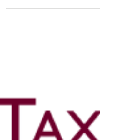
and files online) in respect of...