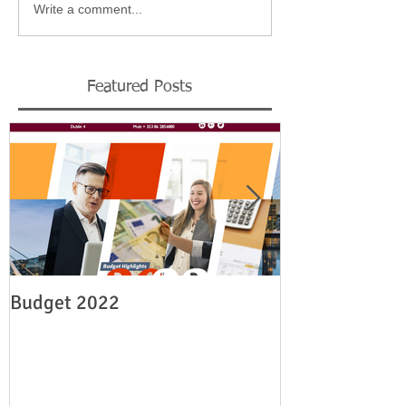
Write a comment...
Featured Posts
Budget 2022
Legislation re
employment su
19