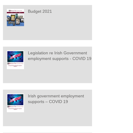
Budget 2021
Legislation re Irish Government
employment supports - COVID 19
Irish government employment
supports – COVID 19