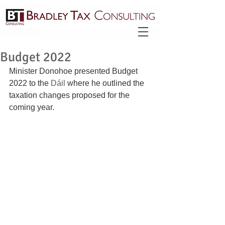
Budget 2022
Minister Donohoe presented Budget 
2022 to the 
Dáil
 where he outlined the 
taxation changes proposed for the 
coming year. 