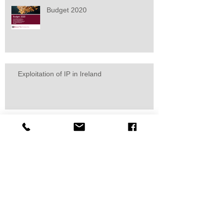
Budget 2020
Exploitation of IP in Ireland
Marie Bradley calls for consultation
on tax law changes
Start-up exemption - Irish
corporation tax