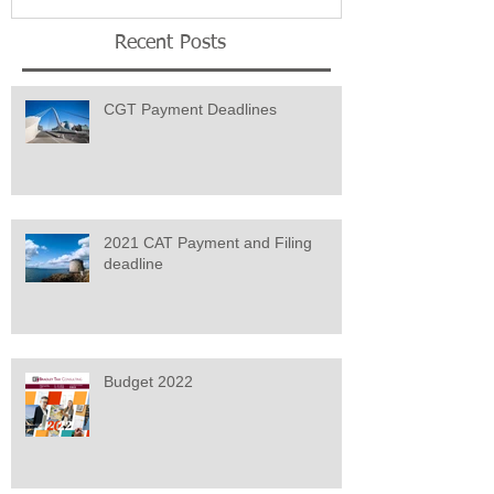
Recent Posts
CGT Payment Deadlines
2021 CAT Payment and Filing
deadline
Budget 2022