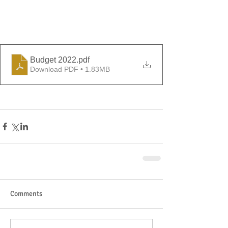
Budget 2022
.pdf
Download PDF • 1.83MB
Comments