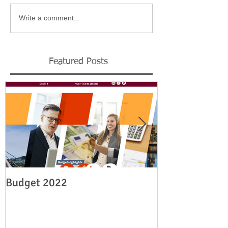
Write a comment...
Featured Posts
Budget 2022
Legislation re
employment su
19