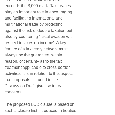
exceeds the 3,000 mark. Tax treaties 
play an important role in encouraging 
and facilitating international and 
multinational trade by protecting 
against the risk of double taxation but 
also by countering ”fiscal evasion with 
respect to taxes on income”. A key 
feature of a tax treaty network must 
always be the guarantee, within 
reason, of certainty as to the tax 
treatment applicable to cross border 
activities. It is in relation to this aspect 
that proposals included in the 
Discussion Draft give rise to real 
concerns.
The proposed LOB clause is based on 
such a clause first introduced in treaties 