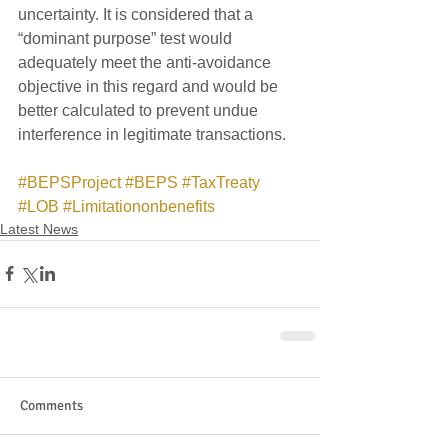
uncertainty. It is considered that a 
“dominant purpose” test would 
adequately meet the anti-avoidance 
objective in this regard and would be 
better calculated to prevent undue 
interference in legitimate transactions.  
#BEPSProject
#BEPS
#TaxTreaty
#LOB
#Limitationonbenefits
Latest News
Comments