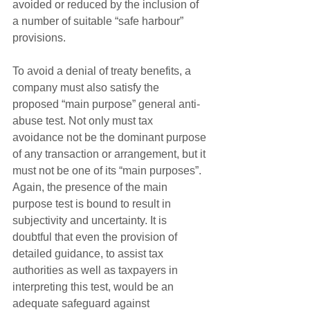
avoided or reduced by the inclusion of 
a number of suitable “safe harbour” 
provisions.
To avoid a denial of treaty benefits, a 
company must also satisfy the 
proposed “main purpose” general anti-
abuse test. Not only must tax 
avoidance not be the dominant purpose 
of any transaction or arrangement, but it 
must not be one of its “main purposes”. 
Again, the presence of the main 
purpose test is bound to result in 
subjectivity and uncertainty. It is 
doubtful that even the provision of 
detailed guidance, to assist tax 
authorities as well as taxpayers in 
interpreting this test, would be an 
adequate safeguard against 