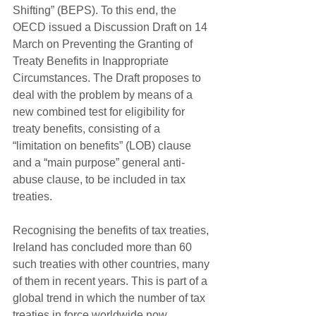
Shifting” (BEPS). To this end, the 
OECD issued a Discussion Draft on 14 
March on Preventing the Granting of 
Treaty Benefits in Inappropriate 
Circumstances. The Draft proposes to 
deal with the problem by means of a 
new combined test for eligibility for 
treaty benefits, consisting of a 
“limitation on benefits” (LOB) clause 
and a “main purpose” general anti-
abuse clause, to be included in tax 
treaties.
Recognising the benefits of tax treaties, 
Ireland has concluded more than 60 
such treaties with other countries, many 
of them in recent years. This is part of a 
global trend in which the number of tax 
treaties in force worldwide now 