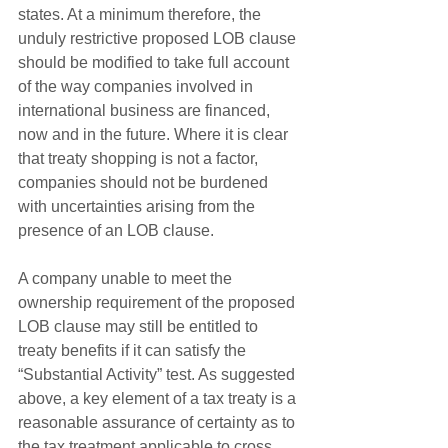
states. At a minimum therefore, the 
unduly restrictive proposed LOB clause 
should be modified to take full account 
of the way companies involved in 
international business are financed, 
now and in the future. Where it is clear 
that treaty shopping is not a factor, 
companies should not be burdened 
with uncertainties arising from the 
presence of an LOB clause.
A company unable to meet the 
ownership requirement of the proposed 
LOB clause may still be entitled to 
treaty benefits if it can satisfy the 
“Substantial Activity” test. As suggested 
above, a key element of a tax treaty is a 
reasonable assurance of certainty as to 
the tax treatment applicable to cross 