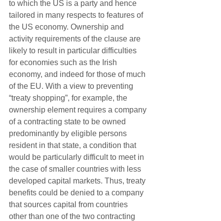
to which the US is a party and hence 
tailored in many respects to features of 
the US economy. Ownership and 
activity requirements of the clause are 
likely to result in particular difficulties 
for economies such as the Irish 
economy, and indeed for those of much 
of the EU. With a view to preventing 
“treaty shopping”, for example, the 
ownership element requires a company 
of a contracting state to be owned 
predominantly by eligible persons 
resident in that state, a condition that 
would be particularly difficult to meet in 
the case of smaller countries with less 
developed capital markets. Thus, treaty 
benefits could be denied to a company 
that sources capital from countries 
other than one of the two contracting 