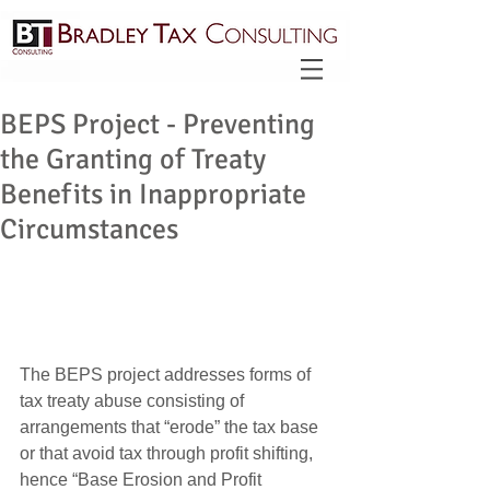
BEPS Project - Preventing
the Granting of Treaty
Benefits in Inappropriate
Circumstances
The BEPS project addresses forms of 
tax treaty abuse consisting of 
arrangements that “erode” the tax base 
or that avoid tax through profit shifting, 
hence “Base Erosion and Profit 