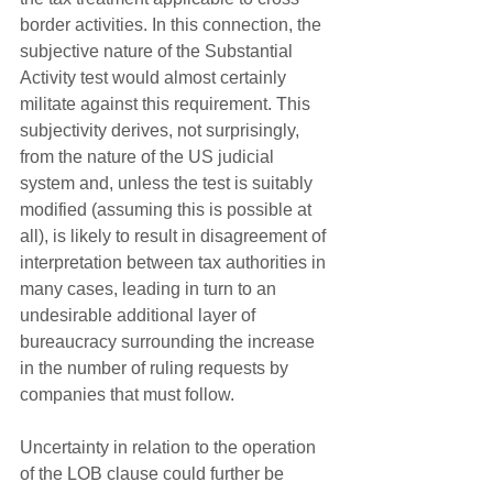
border activities. In this connection, the 
subjective nature of the Substantial 
Activity test would almost certainly 
militate against this requirement. This 
subjectivity derives, not surprisingly, 
from the nature of the US judicial 
system and, unless the test is suitably 
modified (assuming this is possible at 
all), is likely to result in disagreement of 
interpretation between tax authorities in 
many cases, leading in turn to an 
undesirable additional layer of 
bureaucracy surrounding the increase 
in the number of ruling requests by 
companies that must follow. 
Uncertainty in relation to the operation 
of the LOB clause could further be 