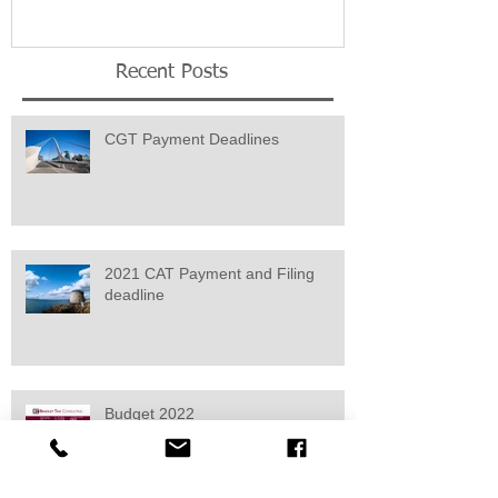
Recent Posts
CGT Payment Deadlines
2021 CAT Payment and Filing
deadline
Budget 2022