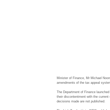
Minister of Finance, Mr Michael Noona
amendments of the tax appeal syste
The Department of Finance launched 
their discontentment with the current
decisions made are not published.