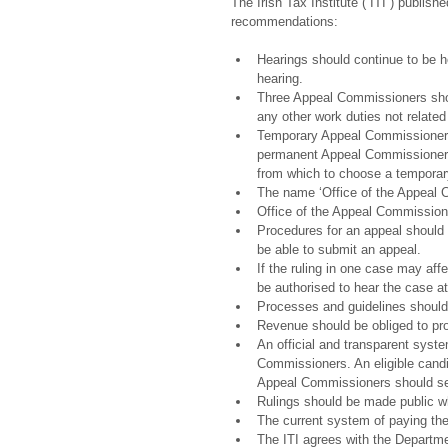
The Irish Tax Institute (“ITI”) publis
recommendations:
Hearings should continue to be h
hearing.  
Three Appeal Commissioners shoul
any other work duties not related 
Temporary Appeal Commissioners
permanent Appeal Commissioners 
from which to choose a temporar
The name ‘Office of the Appeal 
Office of the Appeal Commissioner
Procedures for an appeal should 
be able to submit an appeal.  
If the ruling in one case may aff
be authorised to hear the case at 
Processes and guidelines should
Revenue should be obliged to pro
An official and transparent syst
Commissioners. An eligible candid
Appeal Commissioners should ser
Rulings should be made public whil
The current system of paying th
The ITI agrees with the Departme