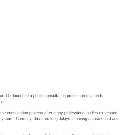
n TD, launched a public consultation process in relation to 
m.
the consultation process after many professional bodies expressed 
 system.  Currently, there are long delays in having a case heard and 