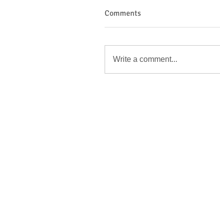
Comments
Write a comment...