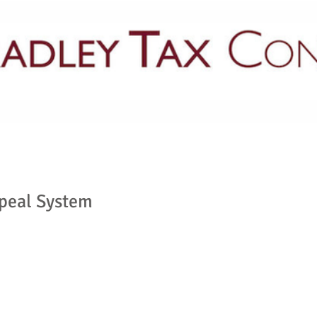
PRACTICE AREAS
LATEST NEWS
GUIDES & PUBLICATIONS
ppeal System