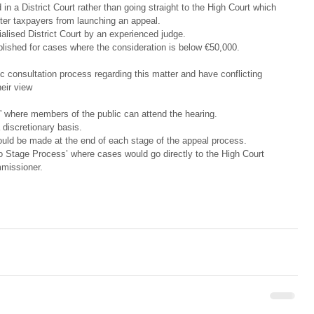
in a District Court rather than going straight to the High Court which 
er taxpayers from launching an appeal.  
alised District Court by an experienced judge.  
lished for cases where the consideration is below €50,000. 
ic consultation process regarding this matter and have conflicting 
eir view
” where members of the public can attend the hearing.  
discretionary basis.  
uld be made at the end of each stage of the appeal process.  
o Stage Process’ where cases would go directly to the High Court 
missioner. 