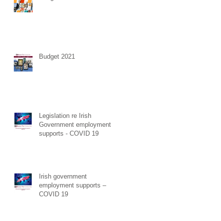
Budget 2021
Legislation re Irish
Government employment
supports - COVID 19
Irish government
employment supports –
COVID 19