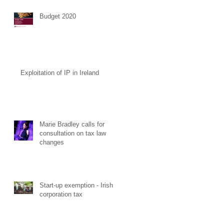
Budget 2020
Exploitation of IP in Ireland
Marie Bradley calls for
consultation on tax law
changes
Start-up exemption - Irish
corporation tax