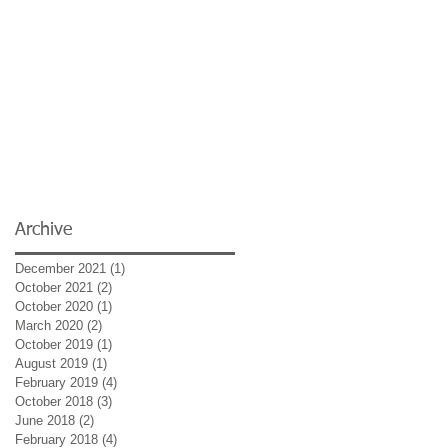
Archive
December 2021
(1)
1 post
October 2021
(2)
2 posts
October 2020
(1)
1 post
March 2020
(2)
2 posts
October 2019
(1)
1 post
August 2019
(1)
1 post
February 2019
(4)
4 posts
October 2018
(3)
3 posts
June 2018
(2)
2 posts
February 2018
(4)
4 posts