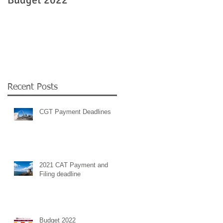
Government
employment supports 
COVID 19
Recent Posts
CGT Payment Deadlines
2021 CAT Payment and
Filing deadline
Budget 2022