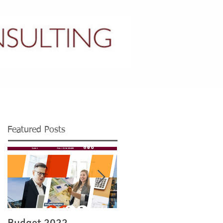
CONTACT US
Featured Posts
Budget 2022
Legislation re Irish