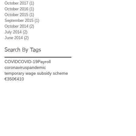
October 2017
(1)
1 post
October 2016
(1)
1 post
October 2015
(1)
1 post
September 2015
(1)
1 post
October 2014
(2)
2 posts
July 2014
(2)
2 posts
June 2014
(2)
2 posts
Search By Tags
COVID
COVID-19
Payroll
coronavirus
pandemic
temporary wage subsidy scheme
€350
€410