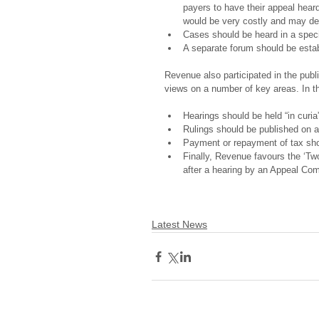
payers to have their appeal heard 
would be very costly and may det
Cases should be heard in a speci
A separate forum should be estab
Revenue also participated in the publ
views on a number of key areas. In th
Hearings should be held “in curia
Rulings should be published on a 
Payment or repayment of tax sho
Finally, Revenue favours the ‘Tw
after a hearing by an Appeal Com
Latest News