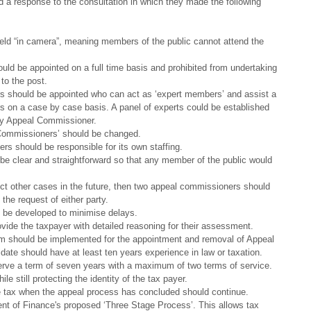
hed a response to the consultation in which they made the following 
eld “in camera”, meaning members of the public cannot attend the 
d be appointed on a full time basis and prohibited from undertaking 
to the post.  
 should be appointed who can act as ‘expert members’ and assist a 
on a case by case basis. A panel of experts could be established 
y Appeal Commissioner.  
Commissioners’ should be changed.  
s should be responsible for its own staffing.  
be clear and straightforward so that any member of the public would 
ect other cases in the future, then two appeal commissioners should 
the request of either party.  
 be developed to minimise delays.  
vide the taxpayer with detailed reasoning for their assessment.  
em should be implemented for the appointment and removal of Appeal 
ate should have at least ten years experience in law or taxation. 
ve a term of seven years with a maximum of two terms of service.  
e still protecting the identity of the tax payer.  
e tax when the appeal process has concluded should continue.  
nt of Finance's proposed ‘Three Stage Process’. This allows tax 