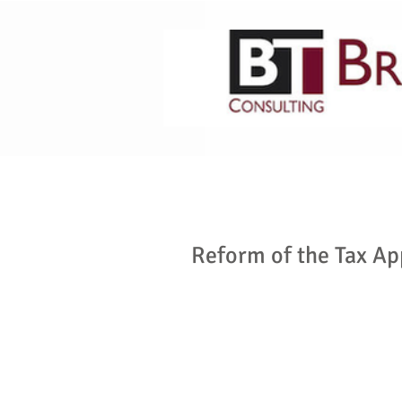
HOME
ABOUT US
Reform of the Tax A