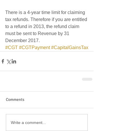
There is a 4-year time limit for claiming 
tax refunds. Therefore if you are entitled 
to a refund in 2013, the refund claim 
must be sent to Revenue by 31 
December 2017.
#CGT
#CGTPayment
#CapitalGainsTax
Comments
Write a comment...