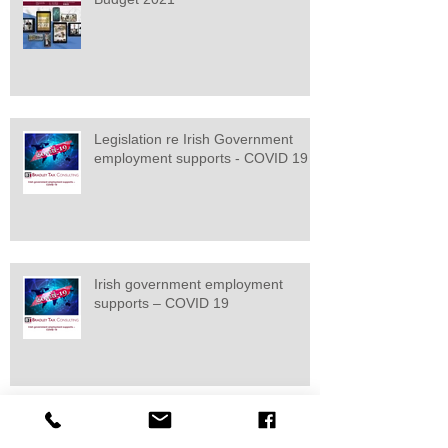
Legislation re Irish Government
employment supports - COVID 19
Irish government employment
supports – COVID 19
Budget 2020