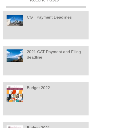
CGT Payment Deadlines
2021 CAT Payment and Filing
deadline
Budget 2022
Budget 2021