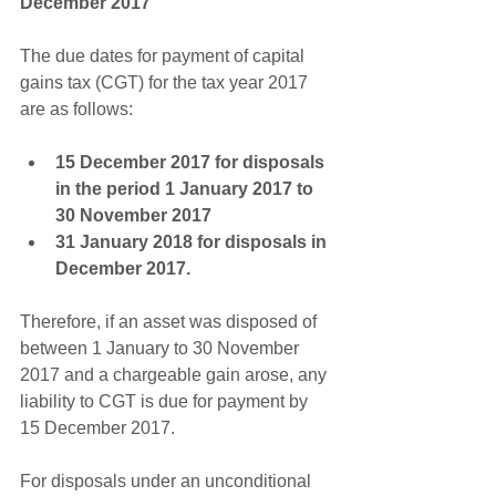
December 2017
The due dates for payment of capital 
gains tax (CGT) for the tax year 2017 
are as follows:
15 December 2017 for disposals 
in the period 1 January 2017 to 
30 November 2017
31 January 2018 for disposals in 
December 2017.
Therefore, if an asset was disposed of 
between 1 January to 30 November 
2017 and a chargeable gain arose, any 
liability to CGT is due for payment by 
15 December 2017.
For disposals under an unconditional 