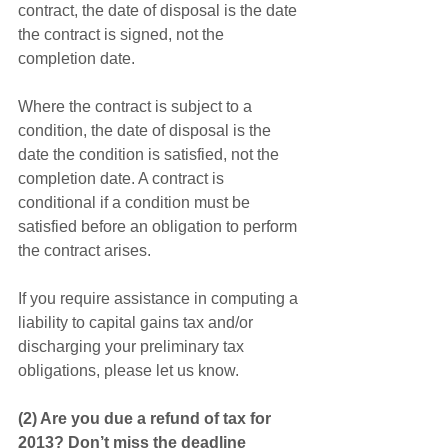
contract, the date of disposal is the date 
the contract is signed, not the 
completion date.
Where the contract is subject to a 
condition, the date of disposal is the 
date the condition is satisfied, not the 
completion date. A contract is 
conditional if a condition must be 
satisfied before an obligation to perform 
the contract arises.
If you require assistance in computing a 
liability to capital gains tax and/or 
discharging your preliminary tax 
obligations, please let us know. 
(2) Are you due a refund of tax for 
2013? Don’t miss the deadline