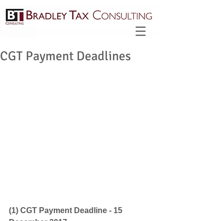
CGT Payment Deadlines
(1) CGT Payment Deadline - 15 