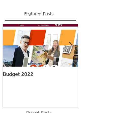
Featured Posts
Budget 2022
Legislation re
employment su
19
Recent Posts