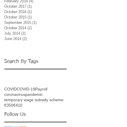
February 2018
(4)
4 posts
October 2017
(1)
1 post
October 2016
(1)
1 post
October 2015
(1)
1 post
September 2015
(1)
1 post
October 2014
(2)
2 posts
July 2014
(2)
2 posts
June 2014
(2)
2 posts
Search By Tags
COVID
COVID-19
Payroll
coronavirus
pandemic
temporary wage subsidy scheme
€350
€410
Follow Us