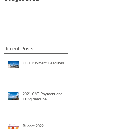
Government
employment supports 
COVID 19
Recent Posts
CGT Payment Deadlines
2021 CAT Payment and
Filing deadline
Budget 2022