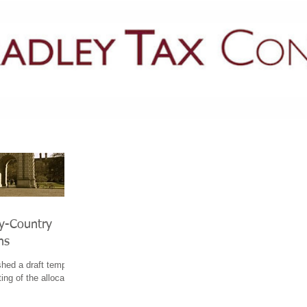
PRACTICE AREAS
LATEST NEWS
GUIDES & PUBLICATIONS
by-Country
ns
hed a draft template
ing of the allocation