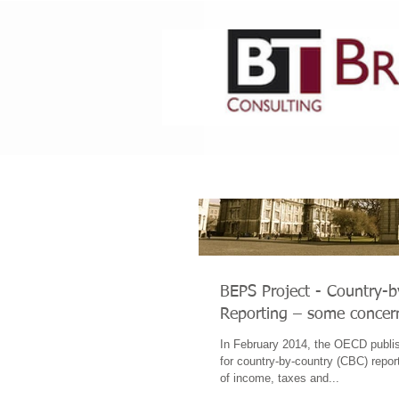
HOME
ABOUT US
BEPS Project - Country-
Reporting – some concer
In February 2014, the OECD publis
for country-by-country (CBC) report
of income, taxes and...