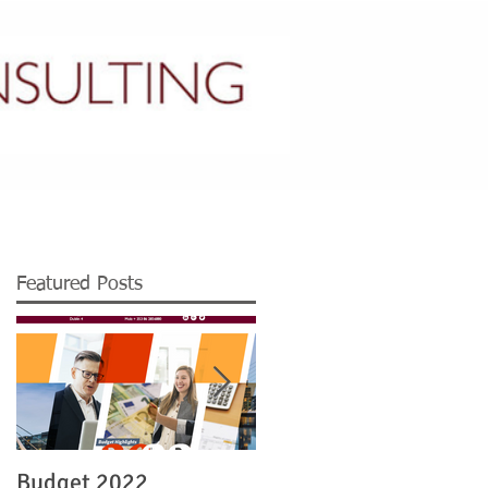
CONTACT US
Featured Posts
Budget 2022
Legislation re Irish