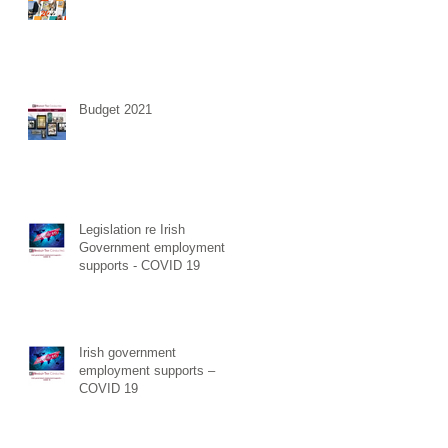
Budget 2021
Legislation re Irish
Government employment
supports - COVID 19
Irish government
employment supports –
COVID 19