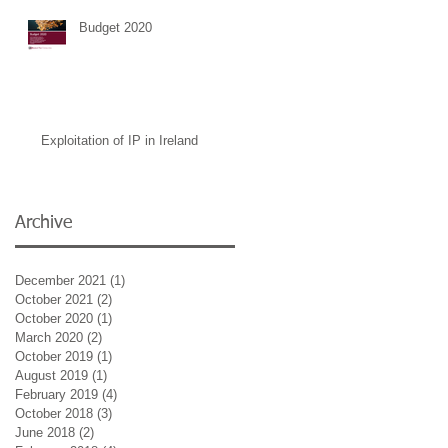
Budget 2020
Exploitation of IP in Ireland
Archive
December 2021
(1)
1 post
October 2021
(2)
2 posts
October 2020
(1)
1 post
March 2020
(2)
2 posts
October 2019
(1)
1 post
August 2019
(1)
1 post
February 2019
(4)
4 posts
October 2018
(3)
3 posts
June 2018
(2)
2 posts