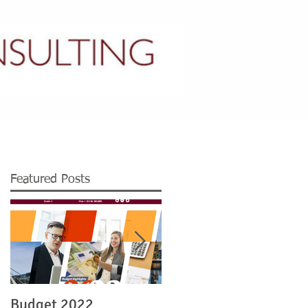
CONTACT US
Featured Posts
Budget 2022
Legislation re Irish