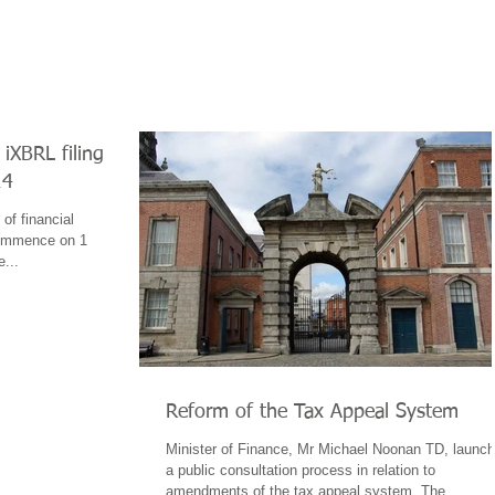
iXBRL filing
14
of financial
commence on 1
e...
Reform of the Tax Appeal System
Minister of Finance, Mr Michael Noonan TD, launc
a public consultation process in relation to
amendments of the tax appeal system. The...