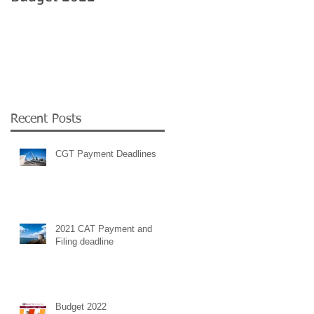
Government
employment supports 
COVID 19
e
r
Recent Posts
CGT Payment Deadlines
2021 CAT Payment and
Filing deadline
Budget 2022