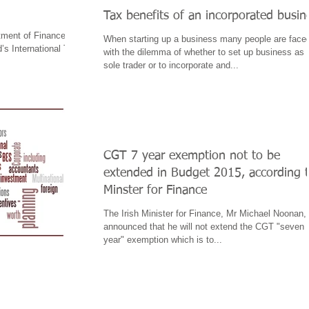
Tax benefits of an incorporated busin
tment of Finance
When starting up a business many people are face
’s International Tax
with the dilemma of whether to set up business as 
.
sole trader or to incorporate and...
CGT 7 year exemption not to be
extended in Budget 2015, according 
Minster for Finance
The Irish Minister for Finance, Mr Michael Noonan,
announced that he will not extend the CGT "seven
year" exemption which is to...