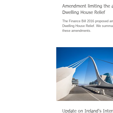
Amendment limiting the av
Dwelling House Relief
The Finance Bill 2016 proposed a
Dwelling House Relief. We summari
these amendments.
Update on Ireland's Inter