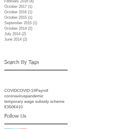
February 2018
(4)
4 posts
October 2017
(1)
1 post
October 2016
(1)
1 post
October 2015
(1)
1 post
September 2015
(1)
1 post
October 2014
(2)
2 posts
July 2014
(2)
2 posts
June 2014
(2)
2 posts
ng
Search By Tags
buse
e or
COVID
COVID-19
Payroll
coronavirus
pandemic
temporary wage subsidy scheme
€350
€410
Follow Us