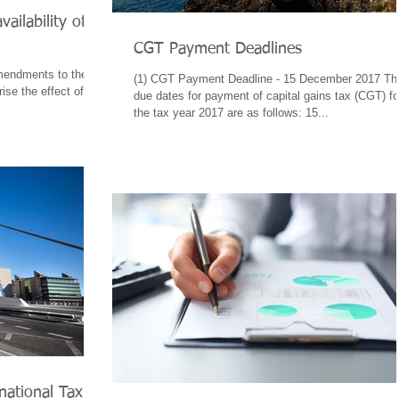
ailability of
CGT Payment Deadlines
mendments to the
(1) CGT Payment Deadline - 15 December 2017 Th
se the effect of
due dates for payment of capital gains tax (CGT) fo
the tax year 2017 are as follows: 15...
national Tax