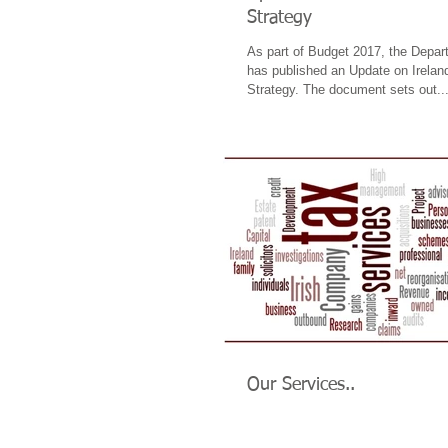
Strategy
As part of Budget 2017, the Depar
has published an Update on Ireland
Strategy. The document sets out..
Our Services..