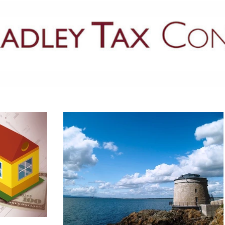
PRACTICE AREAS
LATEST NEWS
GUIDES & PUBLICATIONS