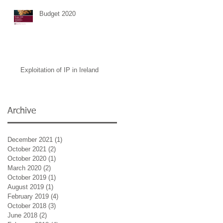
Budget 2020
Exploitation of IP in Ireland
Archive
December 2021
(1)
1 post
October 2021
(2)
2 posts
October 2020
(1)
1 post
March 2020
(2)
2 posts
October 2019
(1)
1 post
August 2019
(1)
1 post
February 2019
(4)
4 posts
hed
October 2018
(3)
3 posts
June 2018
(2)
2 posts