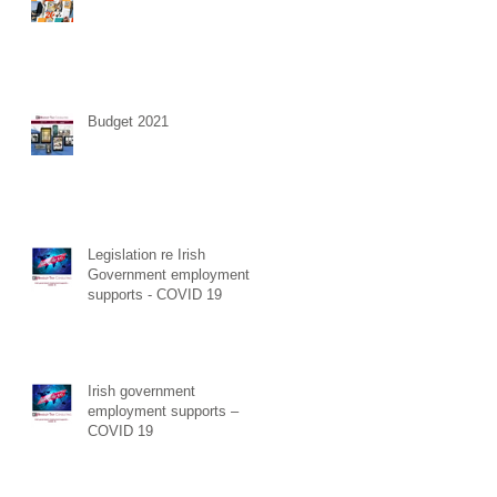
ess
d
a
Budget 2021
Legislation re Irish
Government employment
to
supports - COVID 19
 has
Irish government
employment supports –
COVID 19