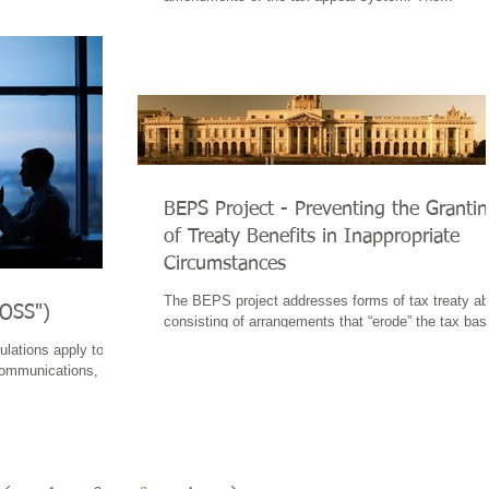
BEPS Project - Preventing the Granti
of Treaty Benefits in Inappropriate
Circumstances
The BEPS project addresses forms of tax treaty a
MOSS")
consisting of arrangements that “erode” the tax bas
that avoid tax through...
lations apply to the
ecommunications,