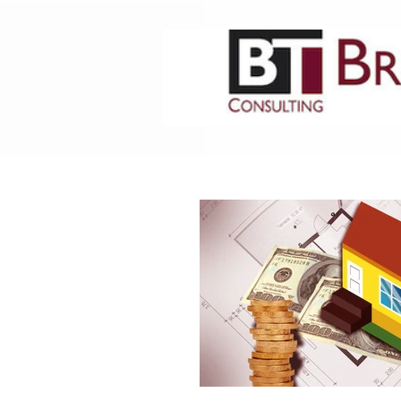
HOME
ABOUT US