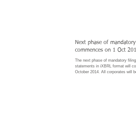
Next phase of mandatory 
commences on 1 Oct 20
The next phase of mandatory filing 
statements in iXBRL format will 
October 2014. All corporates will b