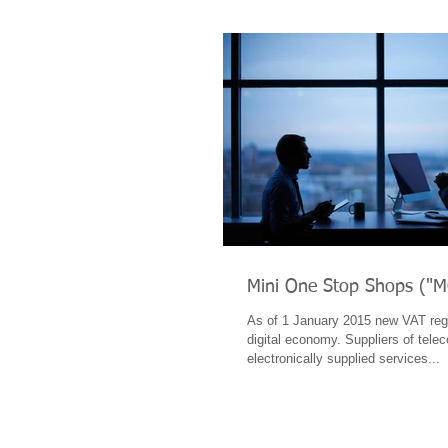
Mini One Stop Shops ("
As of 1 January 2015 new VAT regu
digital economy. Suppliers of tel
electronically supplied services...